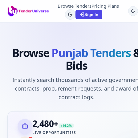
Browse Tenders
Pricing Plans
Sign In
Browse
Punjab
Tenders
Bids
Instantly search thousands of active governmen
contracts, procurement requests, and award o
contract logs.
2,480
+
+14.2%
LIVE OPPORTUNITIES