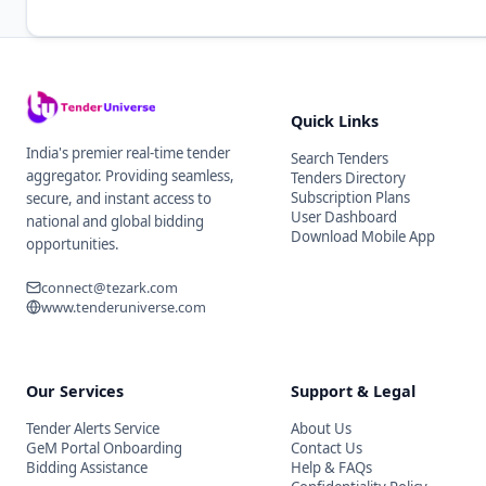
Quick Links
India's premier real-time tender
Search Tenders
aggregator. Providing seamless,
Tenders Directory
Subscription Plans
secure, and instant access to
User Dashboard
national and global bidding
Download Mobile App
opportunities.
connect@tezark.com
www.tenderuniverse.com
Our Services
Support & Legal
Tender Alerts Service
About Us
GeM Portal Onboarding
Contact Us
Bidding Assistance
Help & FAQs