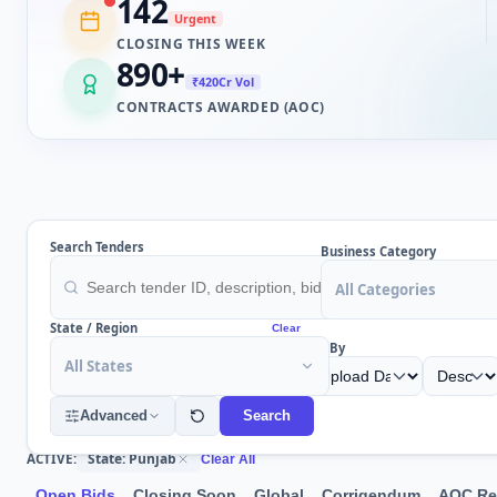
142
Urgent
CLOSING THIS WEEK
890
+
₹420Cr Vol
CONTRACTS AWARDED (AOC)
Search Tenders
Business Category
All Categories
State / Region
Clear
Sort By
All States
Advanced
Search
State: Punjab
ACTIVE:
Clear All
Open Bids
Closing Soon
Global
Corrigendum
AOC Re