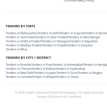
Confidentiality Policy
TENDERS BY STATE
Tenders in
Maharashtra
Tenders in
Delhi
Tenders in
Gujarat
Tenders in
Karna
Tenders in
Tamil Nadu
Tenders in
Uttar Pradesh
Tenders in
West Bengal
Tenders in
Andhra Pradesh
Tenders in
Telangana
Tenders in
Rajasthan
Tenders in
Madhya Pradesh
Tenders in
Punjab
Tenders in
Haryana
Tenders in
Bihar
TENDERS BY CITY / DISTRICT
Tenders in
Mumbai
Tenders in
Pune
Tenders in
Ahmedabad
Tenders in
Benga
Tenders in
Chennai
Tenders in
Kolkata
Tenders in
Hyderabad
Tenders in
New Delhi
Tenders in
Jaipur
Tenders in
Surat
Tenders in
Nagpur
Tenders in
Lucknow
Tenders in
Bhopal
Tenders in
Thane
©
2026
Tender Universe (Tezark Technologies). All rights reserved.
Privacy Policy
Terms & Conditions