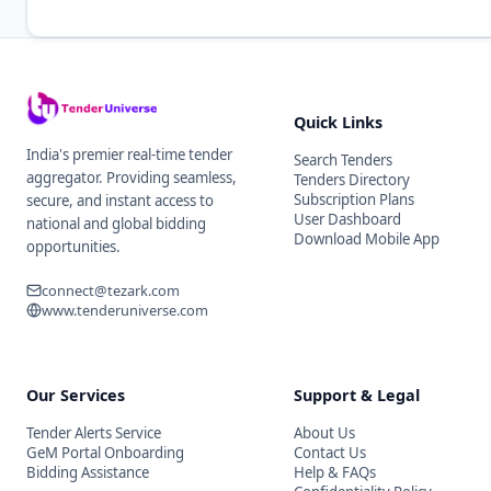
Quick Links
India's premier real-time tender
Search Tenders
aggregator. Providing seamless,
Tenders Directory
Subscription Plans
secure, and instant access to
User Dashboard
national and global bidding
Download Mobile App
opportunities.
connect@tezark.com
www.tenderuniverse.com
Our Services
Support & Legal
Tender Alerts Service
About Us
GeM Portal Onboarding
Contact Us
Bidding Assistance
Help & FAQs