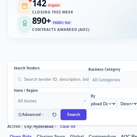
142
Urgent
CLOSING THIS WEEK
890
+
₹420Cr Vol
CONTRACTS AWARDED (AOC)
Search Tenders
Business Category
All Categories
State / Region
Sort By
All States
Advanced
Search
City: Hyderabad
ACTIVE:
Clear All
Open Bids
Closing Soon
Global
Corrigendum
AOC Re