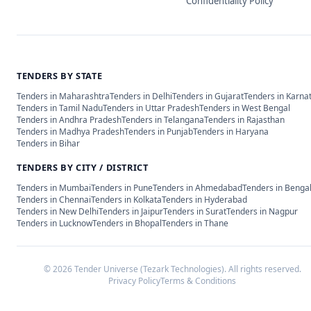
Confidentiality Policy
TENDERS BY STATE
Tenders in
Maharashtra
Tenders in
Delhi
Tenders in
Gujarat
Tenders in
Karna
Tenders in
Tamil Nadu
Tenders in
Uttar Pradesh
Tenders in
West Bengal
Tenders in
Andhra Pradesh
Tenders in
Telangana
Tenders in
Rajasthan
Tenders in
Madhya Pradesh
Tenders in
Punjab
Tenders in
Haryana
Tenders in
Bihar
TENDERS BY CITY / DISTRICT
Tenders in
Mumbai
Tenders in
Pune
Tenders in
Ahmedabad
Tenders in
Benga
Tenders in
Chennai
Tenders in
Kolkata
Tenders in
Hyderabad
Tenders in
New Delhi
Tenders in
Jaipur
Tenders in
Surat
Tenders in
Nagpur
Tenders in
Lucknow
Tenders in
Bhopal
Tenders in
Thane
©
2026
Tender Universe (Tezark Technologies). All rights reserved.
Privacy Policy
Terms & Conditions