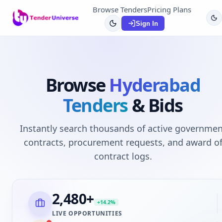
Browse Tenders
Pricing Plans
Sign In
Browse
Hyderabad
Tenders
& Bids
Instantly search thousands of active governmen
contracts, procurement requests, and award o
contract logs.
2,480
+
+14.2%
LIVE OPPORTUNITIES