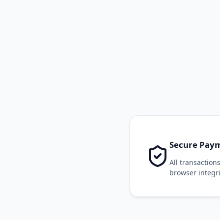
Secure Paym
All transactio
browser integri