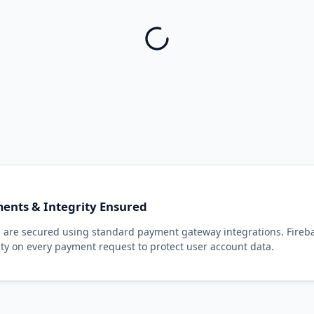
ents & Integrity Ensured
ns are secured using standard payment gateway integrations. Fireb
ty on every payment request to protect user account data.