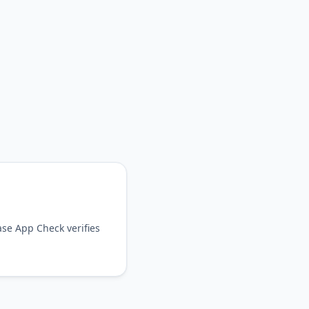
ase App Check verifies