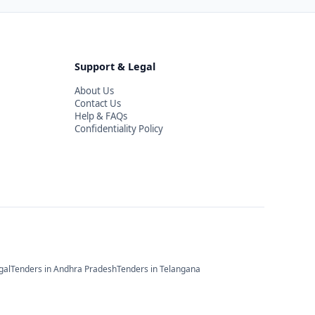
Support & Legal
About Us
Contact Us
Help & FAQs
Confidentiality Policy
gal
Tenders in
Andhra Pradesh
Tenders in
Telangana