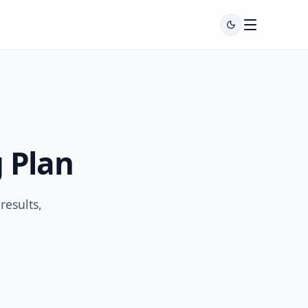
 Plan
esults,