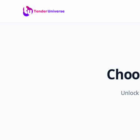
Choo
Unlock