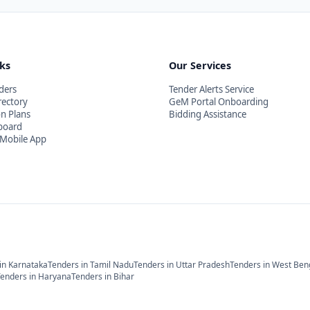
nks
Our Services
ders
Tender Alerts Service
rectory
GeM Portal Onboarding
on Plans
Bidding Assistance
board
Mobile App
in
Karnataka
Tenders in
Tamil Nadu
Tenders in
Uttar Pradesh
Tenders in
West Ben
Tenders in
Haryana
Tenders in
Bihar