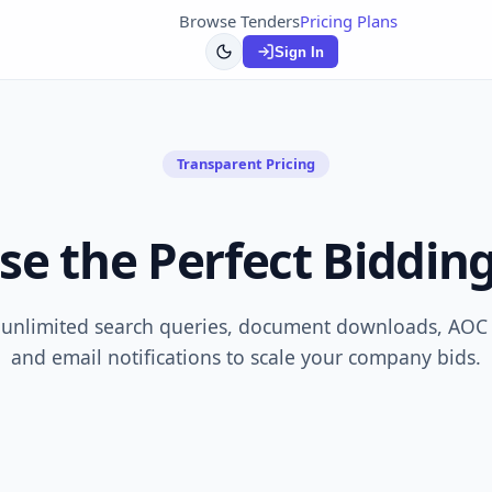
Browse Tenders
Pricing Plans
Sign In
Transparent Pricing
se the Perfect Bidding
 unlimited search queries, document downloads, AOC r
and email notifications to scale your company bids.