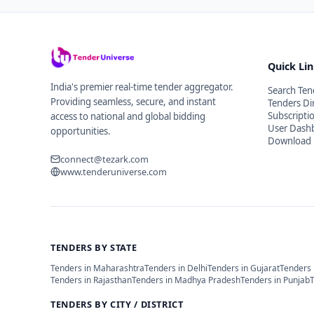
Quick Li
India's premier real-time tender aggregator.
Search Ten
Providing seamless, secure, and instant
Tenders Di
Subscripti
access to national and global bidding
User Dash
opportunities.
Download 
connect@tezark.com
www.tenderuniverse.com
TENDERS BY STATE
Tenders in
Maharashtra
Tenders in
Delhi
Tenders in
Gujarat
Tenders 
Tenders in
Rajasthan
Tenders in
Madhya Pradesh
Tenders in
Punjab
TENDERS BY CITY / DISTRICT