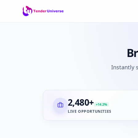
B
Instantly
2,480
+
+14.2%
LIVE OPPORTUNITIES