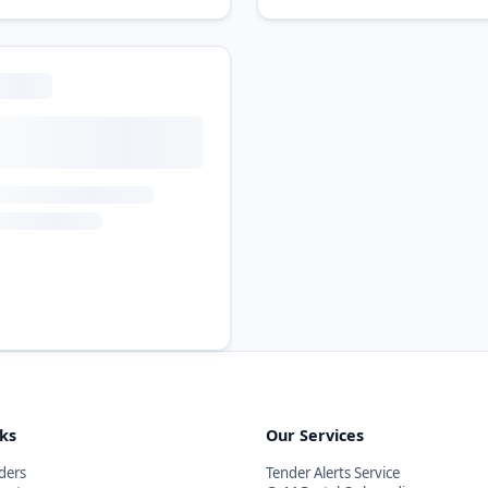
nks
Our Services
ders
Tender Alerts Service