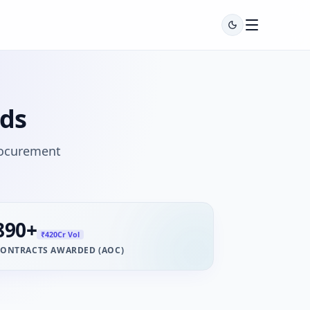
ids
rocurement
890
+
₹420Cr Vol
ONTRACTS AWARDED (AOC)