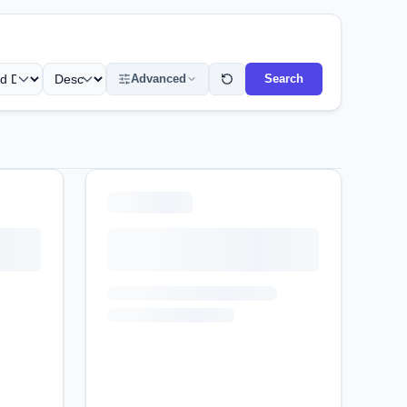
Advanced
Search