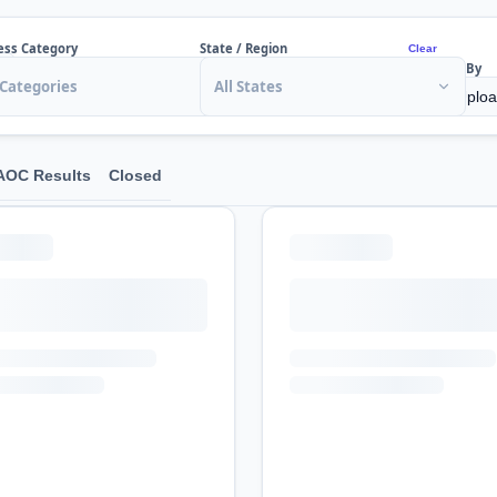
ess Category
State / Region
Clear
Sort By
 Categories
All States
AOC Results
Closed