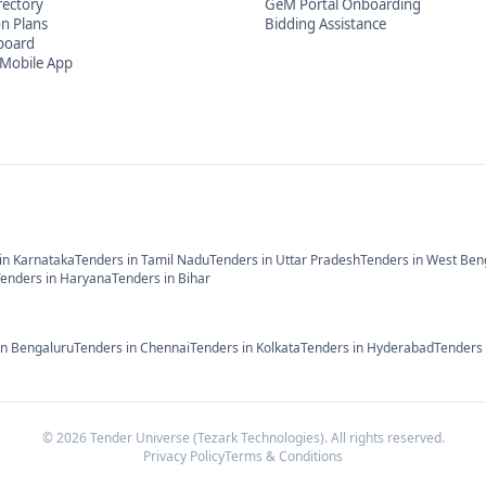
rectory
GeM Portal Onboarding
on Plans
Bidding Assistance
board
Mobile App
in
Karnataka
Tenders in
Tamil Nadu
Tenders in
Uttar Pradesh
Tenders in
West Ben
Tenders in
Haryana
Tenders in
Bihar
in
Bengaluru
Tenders in
Chennai
Tenders in
Kolkata
Tenders in
Hyderabad
Tenders
©
2026
Tender Universe (Tezark Technologies). All rights reserved.
Privacy Policy
Terms & Conditions