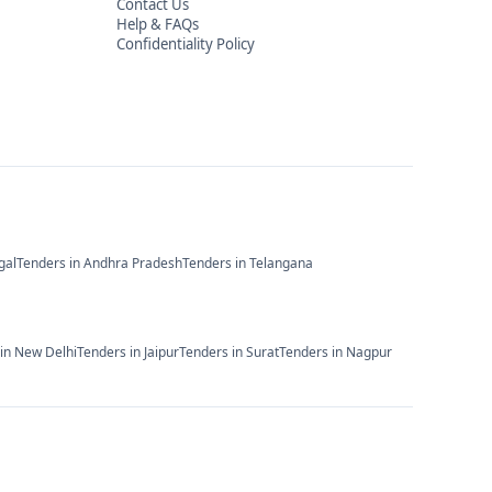
Contact Us
Help & FAQs
Confidentiality Policy
gal
Tenders in
Andhra Pradesh
Tenders in
Telangana
 in
New Delhi
Tenders in
Jaipur
Tenders in
Surat
Tenders in
Nagpur