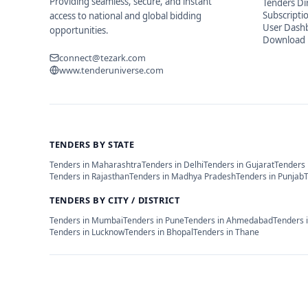
Providing seamless, secure, and instant
Tenders Di
Subscripti
access to national and global bidding
User Dash
opportunities.
Download 
connect@tezark.com
www.tenderuniverse.com
TENDERS BY STATE
Tenders in
Maharashtra
Tenders in
Delhi
Tenders in
Gujarat
Tenders 
Tenders in
Rajasthan
Tenders in
Madhya Pradesh
Tenders in
Punjab
TENDERS BY CITY / DISTRICT
Tenders in
Mumbai
Tenders in
Pune
Tenders in
Ahmedabad
Tenders 
Tenders in
Lucknow
Tenders in
Bhopal
Tenders in
Thane