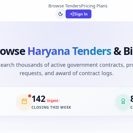
Browse Tenders
Pricing Plans
Sign In
rowse
Haryana
Tenders
& B
 search thousands of active government contracts, p
requests, and award of contract logs.
142
Urgent
CLOSING THIS WEEK
C