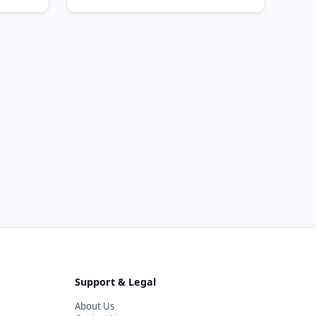
Support & Legal
About Us