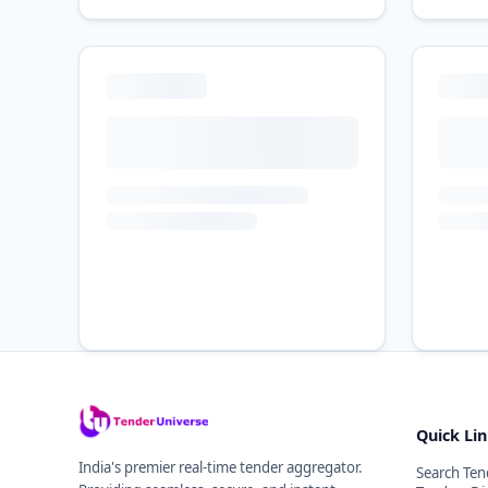
Quick Li
India's premier real-time tender aggregator.
Search Ten