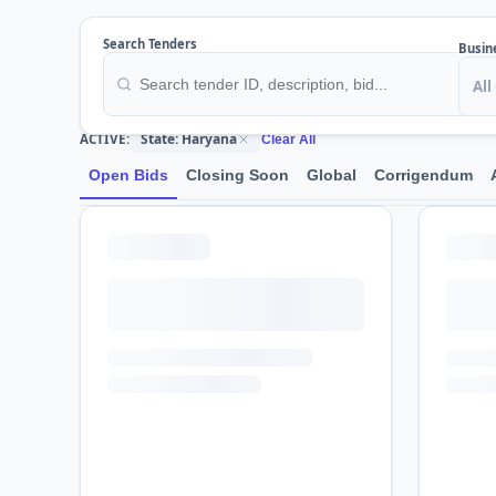
Search Tenders
Busin
All
State: Haryana
ACTIVE:
Clear All
Open Bids
Closing Soon
Global
Corrigendum