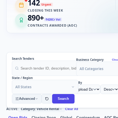
142
Urgent
CLOSING THIS WEEK
890
+
₹420Cr Vol
CONTRACTS AWARDED (AOC)
Search Tenders
Business Category
Clea
All Categories
State / Region
Sort By
All States
Advanced
Search
Category: Vehicle Rental
ACTIVE:
Clear All
Open Bids
Closing Soon
Global
Corrigendum
AOC Re