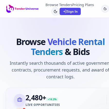
Browse Tenders
Pricing Plans
Sign In
Browse
Vehicle Rental
Tenders
& Bids
Instantly search thousands of active governmen
contracts, procurement requests, and award o
contract logs.
2,480
+
+14.2%
LIVE OPPORTUNITIES