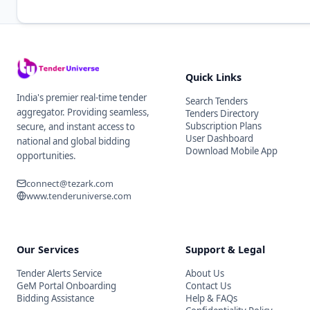
Quick Links
India's premier real-time tender
Search Tenders
aggregator. Providing seamless,
Tenders Directory
Subscription Plans
secure, and instant access to
User Dashboard
national and global bidding
Download Mobile App
opportunities.
connect@tezark.com
www.tenderuniverse.com
Our Services
Support & Legal
Tender Alerts Service
About Us
GeM Portal Onboarding
Contact Us
Bidding Assistance
Help & FAQs