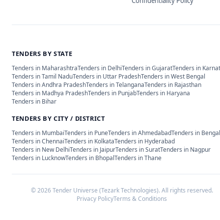
Confidentiality Policy
TENDERS BY STATE
Tenders in
Maharashtra
Tenders in
Delhi
Tenders in
Gujarat
Tenders in
Karna
Tenders in
Tamil Nadu
Tenders in
Uttar Pradesh
Tenders in
West Bengal
Tenders in
Andhra Pradesh
Tenders in
Telangana
Tenders in
Rajasthan
Tenders in
Madhya Pradesh
Tenders in
Punjab
Tenders in
Haryana
Tenders in
Bihar
TENDERS BY CITY / DISTRICT
Tenders in
Mumbai
Tenders in
Pune
Tenders in
Ahmedabad
Tenders in
Benga
Tenders in
Chennai
Tenders in
Kolkata
Tenders in
Hyderabad
Tenders in
New Delhi
Tenders in
Jaipur
Tenders in
Surat
Tenders in
Nagpur
Tenders in
Lucknow
Tenders in
Bhopal
Tenders in
Thane
©
2026
Tender Universe (Tezark Technologies). All rights reserved.
Privacy Policy
Terms & Conditions