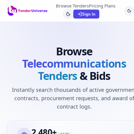
Browse Tenders
Pricing Plans
Sign In
Browse
Telecommunications
Tenders
& Bids
Instantly search thousands of active governmen
contracts, procurement requests, and award o
contract logs.
2,480
+