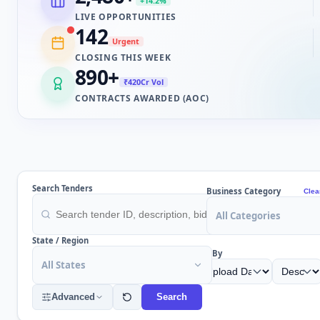
+14.2%
LIVE OPPORTUNITIES
142
Urgent
CLOSING THIS WEEK
890
+
₹420Cr Vol
CONTRACTS AWARDED (AOC)
Search Tenders
Business Category
Clea
All Categories
State / Region
Sort By
All States
Advanced
Search