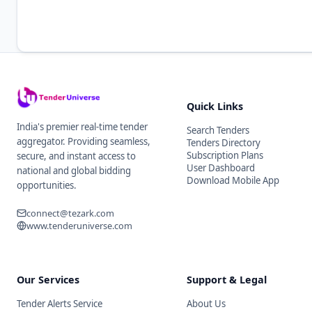
Quick Links
India's premier real-time tender
Search Tenders
aggregator. Providing seamless,
Tenders Directory
Subscription Plans
secure, and instant access to
User Dashboard
national and global bidding
Download Mobile App
opportunities.
connect@tezark.com
www.tenderuniverse.com
Our Services
Support & Legal
Tender Alerts Service
About Us