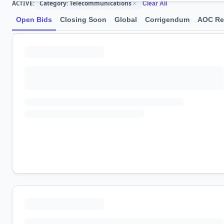
Category: Telecommunications
ACTIVE:
Clear All
Open Bids
Closing Soon
Global
Corrigendum
AOC Re