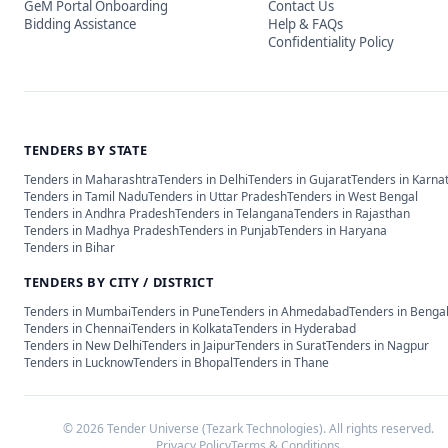
GeM Portal Onboarding
Contact Us
Bidding Assistance
Help & FAQs
Confidentiality Policy
TENDERS BY STATE
Tenders in
Maharashtra
Tenders in
Delhi
Tenders in
Gujarat
Tenders in
Karna
Tenders in
Tamil Nadu
Tenders in
Uttar Pradesh
Tenders in
West Bengal
Tenders in
Andhra Pradesh
Tenders in
Telangana
Tenders in
Rajasthan
Tenders in
Madhya Pradesh
Tenders in
Punjab
Tenders in
Haryana
Tenders in
Bihar
TENDERS BY CITY / DISTRICT
Tenders in
Mumbai
Tenders in
Pune
Tenders in
Ahmedabad
Tenders in
Benga
Tenders in
Chennai
Tenders in
Kolkata
Tenders in
Hyderabad
Tenders in
New Delhi
Tenders in
Jaipur
Tenders in
Surat
Tenders in
Nagpur
Tenders in
Lucknow
Tenders in
Bhopal
Tenders in
Thane
©
2026
Tender Universe (Tezark Technologies). All rights reserved.
Privacy Policy
Terms & Conditions