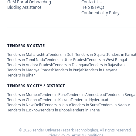
GeM Portal Onboarding
Contact Us
Bidding Assistance
Help & FAQs
Confidentiality Policy
TENDERS BY STATE
Tenders in
Maharashtra
Tenders in
Delhi
Tenders in
Gujarat
Tenders in
Karna
Tenders in
Tamil Nadu
Tenders in
Uttar Pradesh
Tenders in
West Bengal
Tenders in
Andhra Pradesh
Tenders in
Telangana
Tenders in
Rajasthan
Tenders in
Madhya Pradesh
Tenders in
Punjab
Tenders in
Haryana
Tenders in
Bihar
TENDERS BY CITY / DISTRICT
Tenders in
Mumbai
Tenders in
Pune
Tenders in
Ahmedabad
Tenders in
Benga
Tenders in
Chennai
Tenders in
Kolkata
Tenders in
Hyderabad
Tenders in
New Delhi
Tenders in
Jaipur
Tenders in
Surat
Tenders in
Nagpur
Tenders in
Lucknow
Tenders in
Bhopal
Tenders in
Thane
©
2026
Tender Universe (Tezark Technologies). All rights reserved.
Privacy Policy
Terms & Conditions