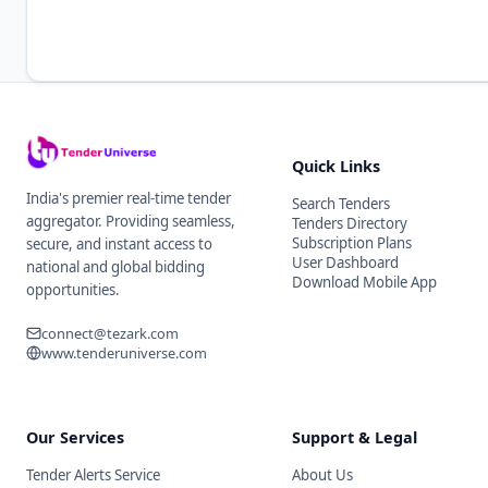
Quick Links
India's premier real-time tender
Search Tenders
aggregator. Providing seamless,
Tenders Directory
Subscription Plans
secure, and instant access to
User Dashboard
national and global bidding
Download Mobile App
opportunities.
connect@tezark.com
www.tenderuniverse.com
Our Services
Support & Legal
Tender Alerts Service
About Us