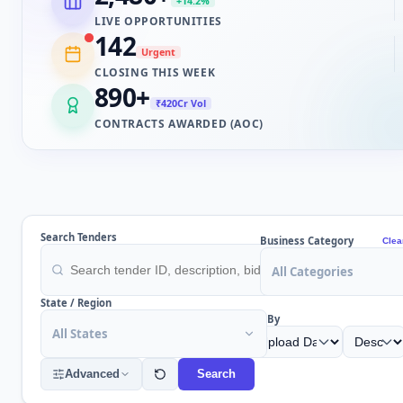
+14.2%
LIVE OPPORTUNITIES
142
Urgent
CLOSING THIS WEEK
890
+
₹420Cr Vol
CONTRACTS AWARDED (AOC)
Search Tenders
Business Category
Clea
All Categories
State / Region
Sort By
All States
Advanced
Search