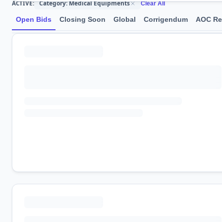
Category: Medical Equipments
ACTIVE:
Clear All
Open Bids
Closing Soon
Global
Corrigendum
AOC Re