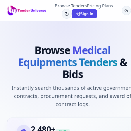
Browse Tenders
Pricing Plans
Sign In
Browse
Medical
Equipments
Tenders
&
Bids
Instantly search thousands of active governmen
contracts, procurement requests, and award o
contract logs.
2,480
+