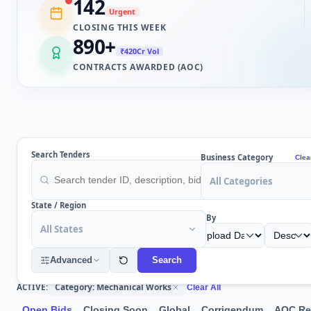
142
Urgent
CLOSING THIS WEEK
890
+
₹420Cr Vol
CONTRACTS AWARDED (AOC)
Search Tenders
Business Category
Clea
All Categories
State / Region
Sort By
All States
Advanced
Search
Category: Mechanical Works
ACTIVE:
Clear All
Open Bids
Closing Soon
Global
Corrigendum
AOC Re