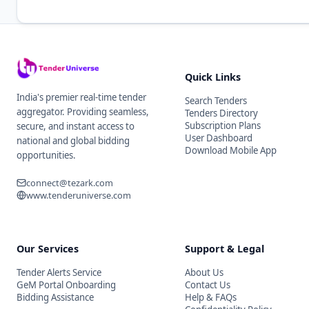
Quick Links
India's premier real-time tender
Search Tenders
aggregator. Providing seamless,
Tenders Directory
Subscription Plans
secure, and instant access to
User Dashboard
national and global bidding
Download Mobile App
opportunities.
connect@tezark.com
www.tenderuniverse.com
Our Services
Support & Legal
Tender Alerts Service
About Us
GeM Portal Onboarding
Contact Us
Bidding Assistance
Help & FAQs