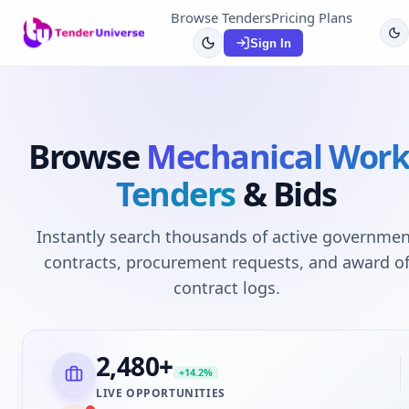
Browse Tenders
Pricing Plans
Sign In
Browse
Mechanical Work
Tenders
& Bids
Instantly search thousands of active governmen
contracts, procurement requests, and award o
contract logs.
2,480
+
+14.2%
LIVE OPPORTUNITIES