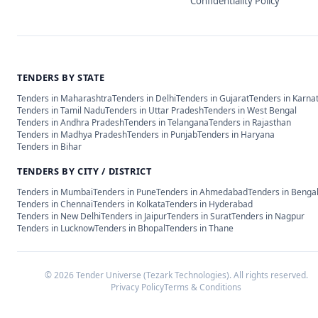
Confidentiality Policy
TENDERS BY STATE
Tenders in
Maharashtra
Tenders in
Delhi
Tenders in
Gujarat
Tenders in
Karna
Tenders in
Tamil Nadu
Tenders in
Uttar Pradesh
Tenders in
West Bengal
Tenders in
Andhra Pradesh
Tenders in
Telangana
Tenders in
Rajasthan
Tenders in
Madhya Pradesh
Tenders in
Punjab
Tenders in
Haryana
Tenders in
Bihar
TENDERS BY CITY / DISTRICT
Tenders in
Mumbai
Tenders in
Pune
Tenders in
Ahmedabad
Tenders in
Benga
Tenders in
Chennai
Tenders in
Kolkata
Tenders in
Hyderabad
Tenders in
New Delhi
Tenders in
Jaipur
Tenders in
Surat
Tenders in
Nagpur
Tenders in
Lucknow
Tenders in
Bhopal
Tenders in
Thane
©
2026
Tender Universe (Tezark Technologies). All rights reserved.
Privacy Policy
Terms & Conditions