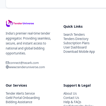
Quick Links
India's premier real-time tender
Search Tenders
aggregator. Providing seamless,
Tenders Directory
Subscription Plans
secure, and instant access to
User Dashboard
national and global bidding
Download Mobile App
opportunities.
connect@tezark.com
www.tenderuniverse.com
Our Services
Support & Legal
Tender Alerts Service
About Us
GeM Portal Onboarding
Contact Us
Bidding Assistance
Help & FAQs