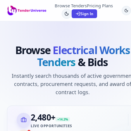
Browse Tenders
Pricing Plans
Sign In
Browse
Electrical Works
Tenders
& Bids
Instantly search thousands of active governmen
contracts, procurement requests, and award o
contract logs.
2,480
+
+14.2%
LIVE OPPORTUNITIES