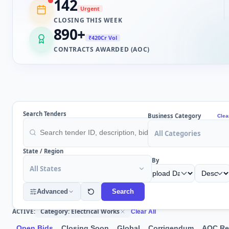
142
Urgent
CLOSING THIS WEEK
890
+
₹420Cr Vol
CONTRACTS AWARDED (AOC)
Search Tenders
Business Category
Clea
All Categories
State / Region
Sort By
All States
Advanced
Search
Category: Electrical Works
ACTIVE:
Clear All
Open Bids
Closing Soon
Global
Corrigendum
AOC Re