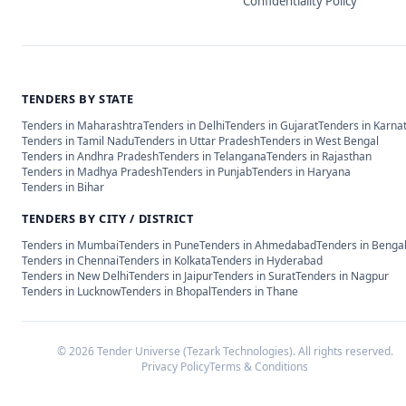
Confidentiality Policy
TENDERS BY STATE
Tenders in
Maharashtra
Tenders in
Delhi
Tenders in
Gujarat
Tenders in
Karna
Tenders in
Tamil Nadu
Tenders in
Uttar Pradesh
Tenders in
West Bengal
Tenders in
Andhra Pradesh
Tenders in
Telangana
Tenders in
Rajasthan
Tenders in
Madhya Pradesh
Tenders in
Punjab
Tenders in
Haryana
Tenders in
Bihar
TENDERS BY CITY / DISTRICT
Tenders in
Mumbai
Tenders in
Pune
Tenders in
Ahmedabad
Tenders in
Benga
Tenders in
Chennai
Tenders in
Kolkata
Tenders in
Hyderabad
Tenders in
New Delhi
Tenders in
Jaipur
Tenders in
Surat
Tenders in
Nagpur
Tenders in
Lucknow
Tenders in
Bhopal
Tenders in
Thane
©
2026
Tender Universe (Tezark Technologies). All rights reserved.
Privacy Policy
Terms & Conditions